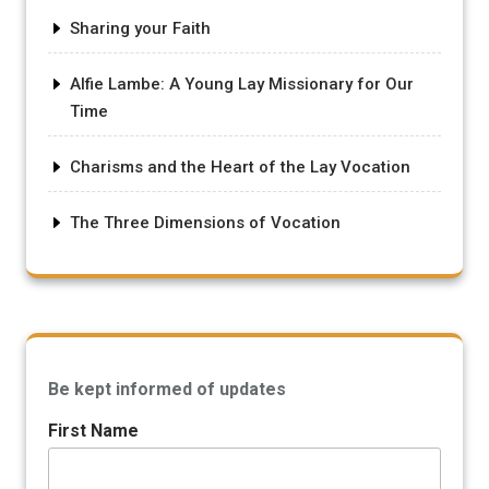
Sharing your Faith
Alfie Lambe: A Young Lay Missionary for Our
Time
Charisms and the Heart of the Lay Vocation
The Three Dimensions of Vocation
Be kept informed of updates
First Name