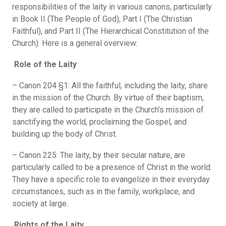
responsibilities of the laity in various canons, particularly
in Book II (The People of God), Part I (The Christian
Faithful), and Part II (The Hierarchical Constitution of the
Church). Here is a general overview:
Role of the Laity
– Canon 204 §1: All the faithful, including the laity, share
in the mission of the Church. By virtue of their baptism,
they are called to participate in the Church’s mission of
sanctifying the world, proclaiming the Gospel, and
building up the body of Christ.
– Canon 225: The laity, by their secular nature, are
particularly called to be a presence of Christ in the world.
They have a specific role to evangelize in their everyday
circumstances, such as in the family, workplace, and
society at large.
Rights of the Laity