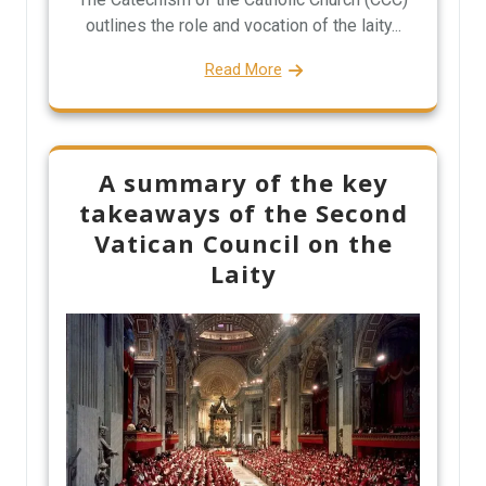
outlines the role and vocation of the laity...
Read More
A summary of the key
takeaways of the Second
Vatican Council on the
Laity