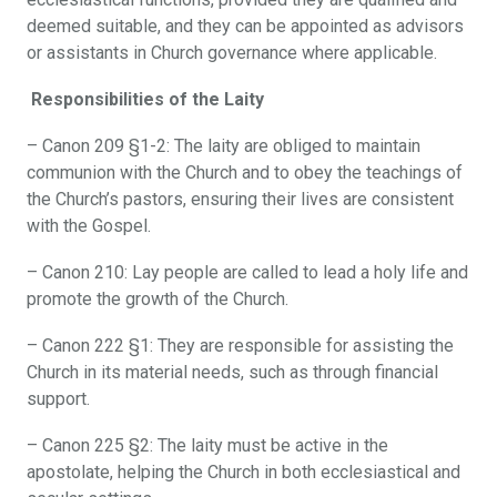
deemed suitable, and they can be appointed as advisors
or assistants in Church governance where applicable.
Responsibilities of the Laity
– Canon 209 §1-2: The laity are obliged to maintain
communion with the Church and to obey the teachings of
the Church’s pastors, ensuring their lives are consistent
with the Gospel.
– Canon 210: Lay people are called to lead a holy life and
promote the growth of the Church.
– Canon 222 §1: They are responsible for assisting the
Church in its material needs, such as through financial
support.
– Canon 225 §2: The laity must be active in the
apostolate, helping the Church in both ecclesiastical and