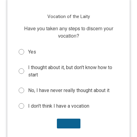
Vocation of the Laity
Have you taken any steps to discern your
vocation?
Yes
I thought about it, but don't know how to
start
No, I have never really thought about it
I don't think I have a vocation