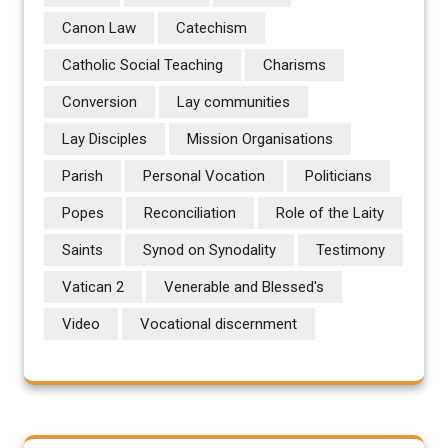
Canon Law
Catechism
Catholic Social Teaching
Charisms
Conversion
Lay communities
Lay Disciples
Mission Organisations
Parish
Personal Vocation
Politicians
Popes
Reconciliation
Role of the Laity
Saints
Synod on Synodality
Testimony
Vatican 2
Venerable and Blessed's
Video
Vocational discernment