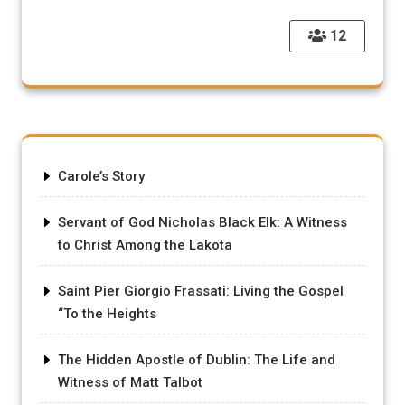
12
Carole’s Story
Servant of God Nicholas Black Elk: A Witness
to Christ Among the Lakota
Saint Pier Giorgio Frassati: Living the Gospel
“To the Heights
The Hidden Apostle of Dublin: The Life and
Witness of Matt Talbot