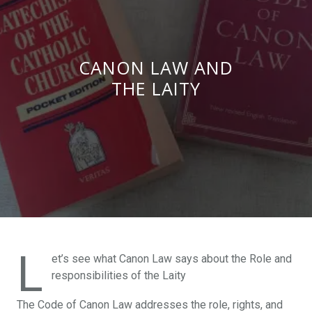
CANON LAW AND
THE LAITY
L
et’s see what Canon Law says about the Role and
responsibilities of the Laity
The Code of Canon Law addresses the role, rights, and