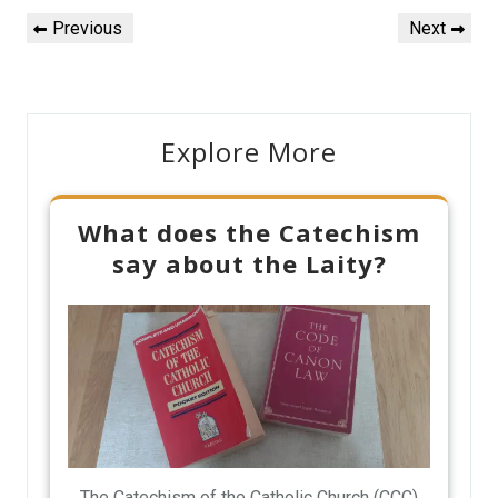
Post
Previous
Next
Previous
Next
navigation
Post
Post
Explore More
What does the Catechism
say about the Laity?
The Catechism of the Catholic Church (CCC)