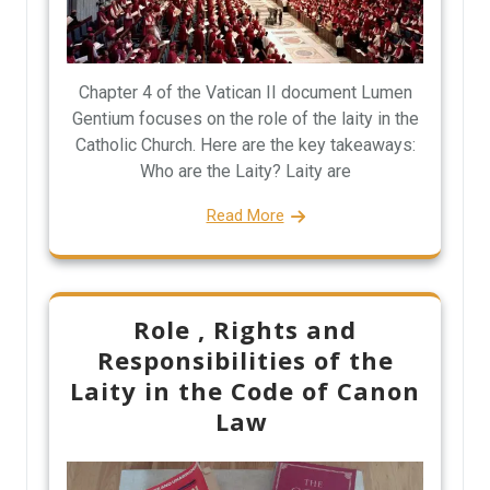
Chapter 4 of the Vatican II document Lumen
Gentium focuses on the role of the laity in the
Catholic Church. Here are the key takeaways:
Who are the Laity? Laity are
Read More
Role , Rights and
Responsibilities of the
Laity in the Code of Canon
Law