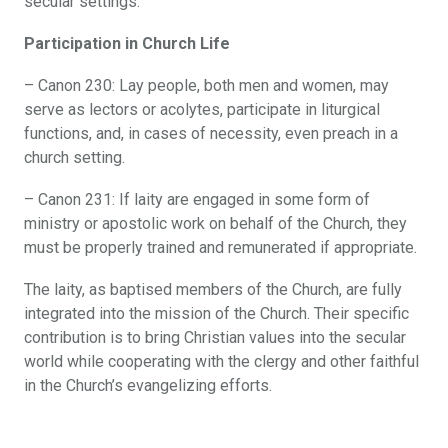
secular settings.
Participation in Church Life
– Canon 230: Lay people, both men and women, may
serve as lectors or acolytes, participate in liturgical
functions, and, in cases of necessity, even preach in a
church setting.
– Canon 231: If laity are engaged in some form of
ministry or apostolic work on behalf of the Church, they
must be properly trained and remunerated if appropriate.
The laity, as baptised members of the Church, are fully
integrated into the mission of the Church. Their specific
contribution is to bring Christian values into the secular
world while cooperating with the clergy and other faithful
in the Church’s evangelizing efforts.