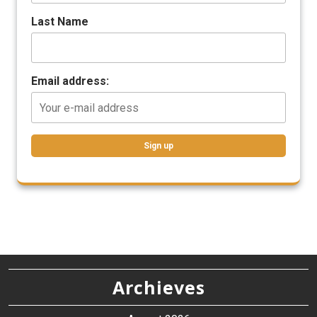
Last Name
Email address:
Archieves