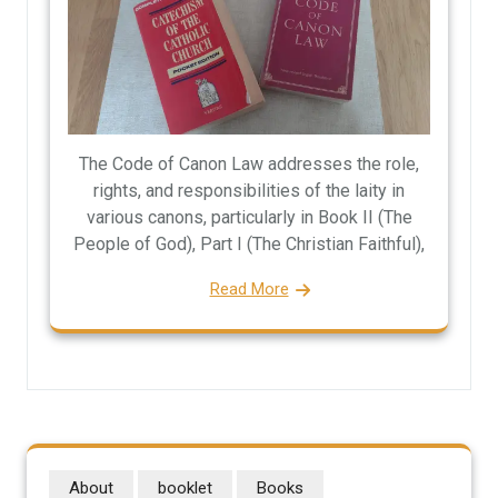
The Code of Canon Law addresses the role,
rights, and responsibilities of the laity in
various canons, particularly in Book II (The
People of God), Part I (The Christian Faithful),
Read More
About
booklet
Books