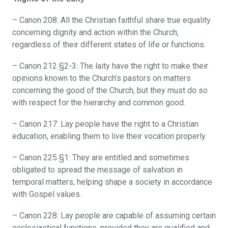
– Canon 208: All the Christian faithful share true equality
concerning dignity and action within the Church,
regardless of their different states of life or functions.
– Canon 212 §2-3: The laity have the right to make their
opinions known to the Church’s pastors on matters
concerning the good of the Church, but they must do so
with respect for the hierarchy and common good.
– Canon 217: Lay people have the right to a Christian
education, enabling them to live their vocation properly.
– Canon 225 §1: They are entitled and sometimes
obligated to spread the message of salvation in
temporal matters, helping shape a society in accordance
with Gospel values.
– Canon 228: Lay people are capable of assuming certain
ecclesiastical functions, provided they are qualified and