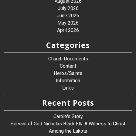
August 2026
July 2026
June 2026
May 2026
April 2026
Categories
Church Documents
Content
Heros/Saints
Information
Links
Recent Posts
Carole's Story
Servant of God Nicholas Black Elk: A Witness to Christ
Among the Lakota