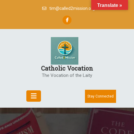
Skip
Translate »
tim@called2mission.org
to
content
Catholic Vocation
The Vocation of the Laity
Stay Connected