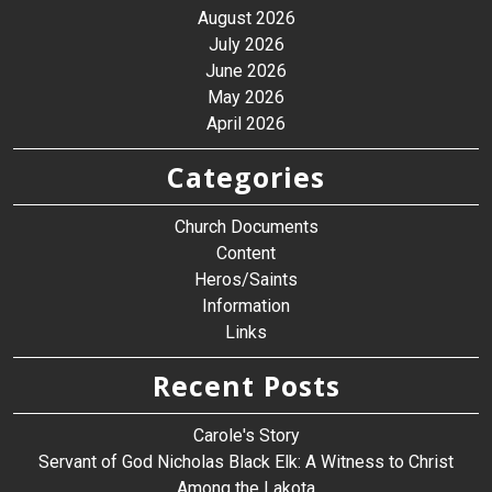
August 2026
July 2026
June 2026
May 2026
April 2026
Categories
Church Documents
Content
Heros/Saints
Information
Links
Recent Posts
Carole's Story
Servant of God Nicholas Black Elk: A Witness to Christ
Among the Lakota