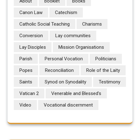
About
booklet
Books
Canon Law
Catechism
Catholic Social Teaching
Charisms
Conversion
Lay communities
Lay Disciples
Mission Organisations
Parish
Personal Vocation
Politicians
Popes
Reconciliation
Role of the Laity
Saints
Synod on Synodality
Testimony
Vatican 2
Venerable and Blessed's
Video
Vocational discernment