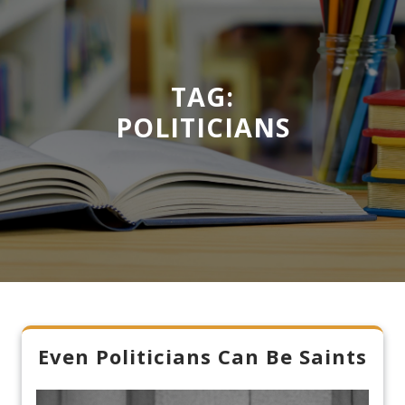
TAG:
POLITICIANS
Even Politicians Can Be Saints