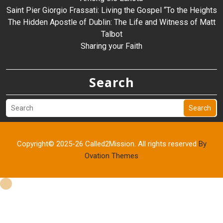
Saint Pier Giorgio Frassati: Living the Gospel “To the Heights
The Hidden Apostle of Dublin: The Life and Witness of Matt
Talbot
Sharing your Faith
Search
Search
Copyright© 2025-26 Called2Mission. All rights reserved
By
Ovation Themes