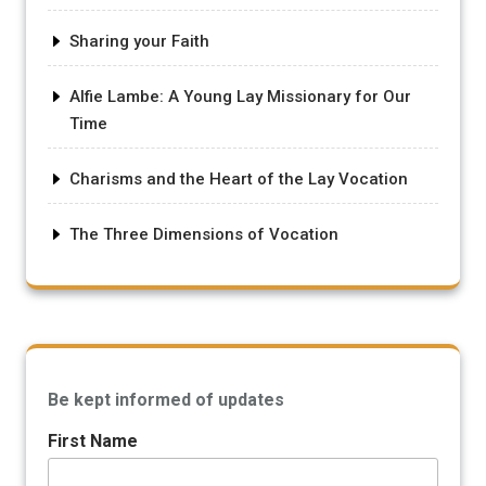
Sharing your Faith
Alfie Lambe: A Young Lay Missionary for Our
Time
Charisms and the Heart of the Lay Vocation
The Three Dimensions of Vocation
Be kept informed of updates
First Name