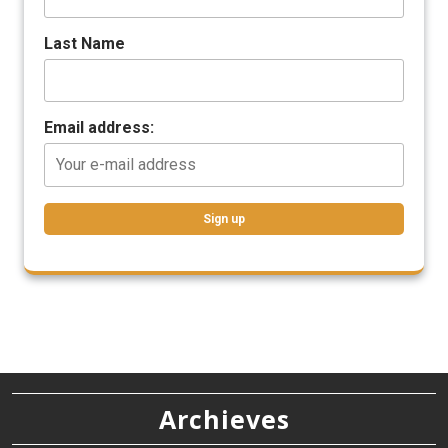
Last Name
Email address:
Archieves