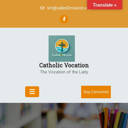
Skip
Translate »
tim@called2mission.org
to
content
Catholic Vocation
The Vocation of the Laity
Stay Connected