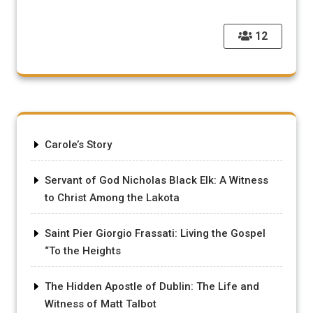
12
Carole’s Story
Servant of God Nicholas Black Elk: A Witness
to Christ Among the Lakota
Saint Pier Giorgio Frassati: Living the Gospel
“To the Heights
The Hidden Apostle of Dublin: The Life and
Witness of Matt Talbot