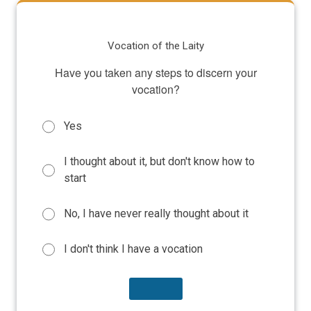
Vocation of the Laity
Have you taken any steps to discern your
vocation?
Yes
I thought about it, but don't know how to
start
No, I have never really thought about it
I don't think I have a vocation