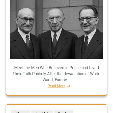
Meet the Men Who Believed in Peace and Lived
Their Faith Publicly After the devastation of World
War II, Europe ...
Read More