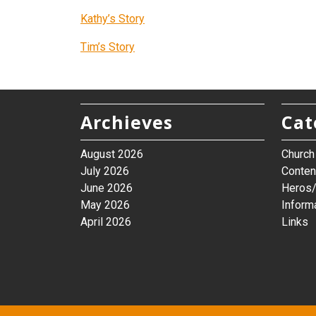
Kathy’s Story
Tim’s Story
Archieves
Cat
August 2026
Churc
July 2026
Conten
June 2026
Heros/
May 2026
Inform
April 2026
Links