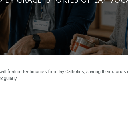
ll feature testimonies from lay Catholics, sharing their stories 
regularly