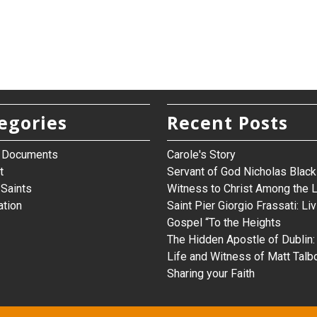
egories
Recent Posts
h Documents
Carole's Story
t
Servant of God Nicholas Black 
Saints
Witness to Christ Among the 
ation
Saint Pier Giorgio Frassati: Liv
Gospel “To the Heights
The Hidden Apostle of Dublin:
Life and Witness of Matt Talb
Sharing your Faith