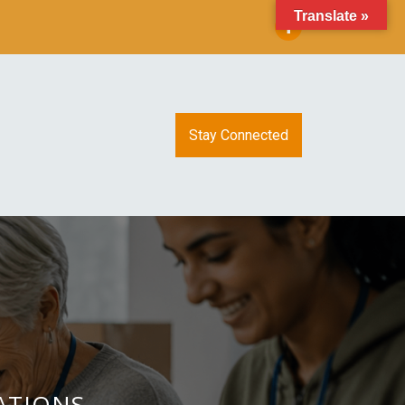
Translate »
Stay Connected
CATIONS