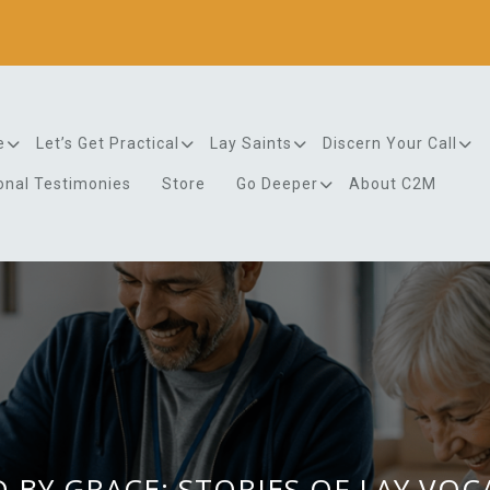
e
Let’s Get Practical
Lay Saints
Discern Your Call
onal Testimonies
Store
Go Deeper
About C2M
 BY GRACE: STORIES OF LAY VO