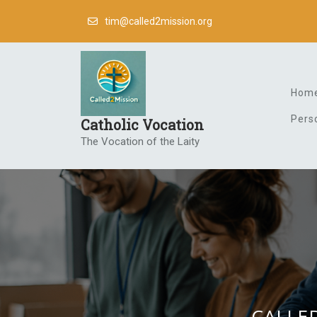
Skip
tim@called2mission.org
to
content
Hom
Pers
Catholic Vocation
The Vocation of the Laity
CALLED