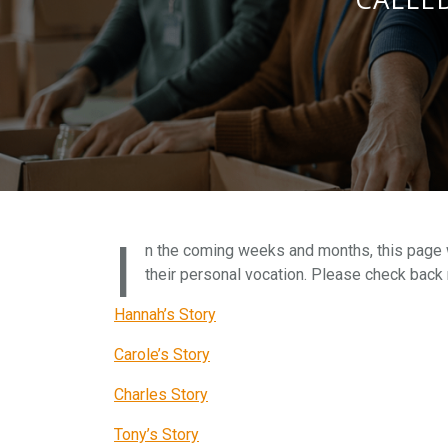
I
n the coming weeks and months, this page wi
their personal vocation. Please check back 
Hannah’s Story
Carole’s Story
Charles Story
Tony’s Story