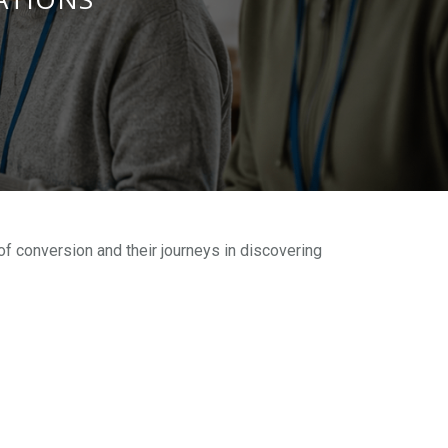
of conversion and their journeys in discovering