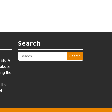
Search
Search
Elk: A
Lakota
ing the
 The
ot