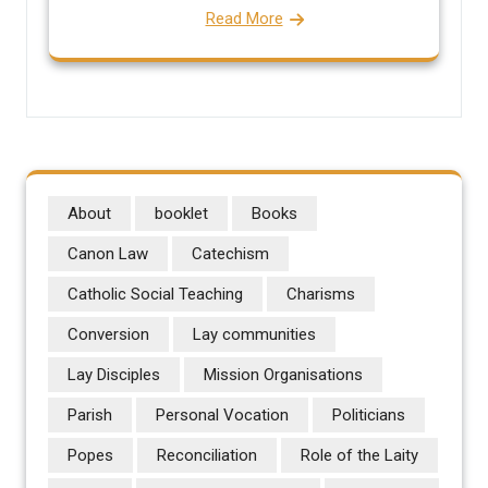
Read More
About
booklet
Books
Canon Law
Catechism
Catholic Social Teaching
Charisms
Conversion
Lay communities
Lay Disciples
Mission Organisations
Parish
Personal Vocation
Politicians
Popes
Reconciliation
Role of the Laity