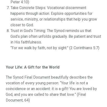
Peter 4:10)
Take Concrete Steps: Vocational discernment
happens through action. Explore opportunities for
service, ministry, or relationships that help you grow
closer to God.
Trust in God’s Timing: The Synod reminds us that
God’s plan often unfolds gradually. Be patient and trust
in His faithfulness.
“For we walk by faith, not by sight.” (2 Corinthians 5:7)
Your Life: A Gift for the World
The Synod Final Document beautifully describes the
vocation of every young person: “Your life is not a
coincidence or an accident: it is a gift! You are loved by
God, and you are called to share that love.” (Final
Document, 64)