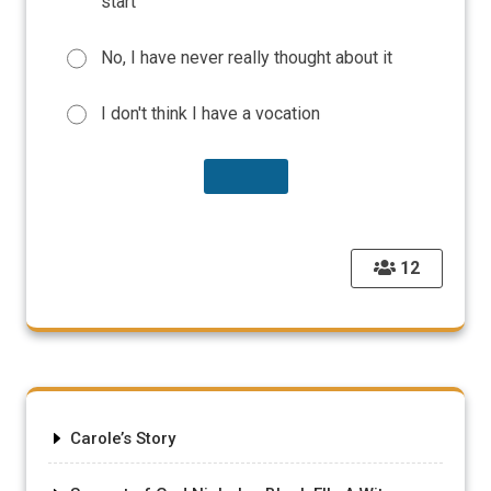
start
No, I have never really thought about it
I don't think I have a vocation
12
Carole’s Story