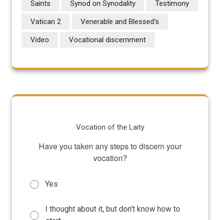
Saints
Synod on Synodality
Testimony
Vatican 2
Venerable and Blessed's
Video
Vocational discernment
Vocation of the Laity
Have you taken any steps to discern your
vocation?
Yes
I thought about it, but don't know how to