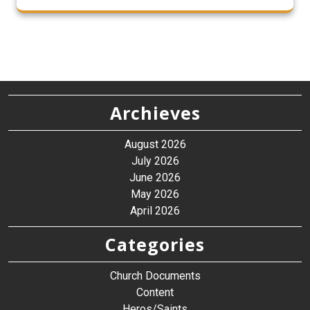
Archieves
August 2026
July 2026
June 2026
May 2026
April 2026
Categories
Church Documents
Content
Heros/Saints