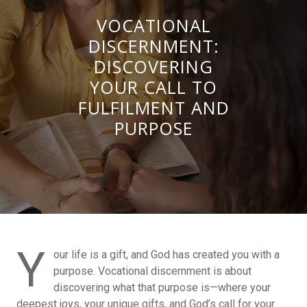
VOCATIONAL
DISCERNMENT:
DISCOVERING
YOUR CALL TO
FULFILMENT AND
PURPOSE
Y
our life is a gift, and God has created you with a
purpose. Vocational discernment is about
discovering what that purpose is—where your
deepest joys, your unique gifts, and God’s call for your