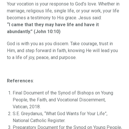
Your vocation is your response to God’s love. Whether in
marriage, religious life, single life, or your work, your life
becomes a testimony to His grace. Jesus said:
“I came that they may have life and have it
abundantly.” (John 10:10)
God is with you as you discern. Take courage, trust in
Him, and step forward in faith, knowing He will lead you
to a life of joy, peace, and purpose.
References
:
Final Document of the Synod of Bishops on Young
People, the Faith, and Vocational Discernment,
Vatican, 2018.
S.E. Greydanus, “What God Wants for Your Life”,
National Catholic Register.
Preparatory Document for the Synod on Young People,