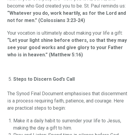
become who God created you to be. St. Paul reminds us:
“Whatever you do, work heartily, as for the Lord and
not for men.” (Colossians 3:23-24)
Your vocation is ultimately about making your life a gift:
“Let your light shine before others, so that they may
see your good works and give glory to your Father
who is in heaven.” (Matthew 5:16)
Steps to Discern God’s Call
The Synod Final Document emphasises that discernment
is a process requiring faith, patience, and courage. Here
are practical steps to begin:
Make it a daily habit to surrender your life to Jesus,
making the day a gift to him.