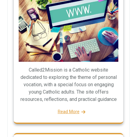
Called2Mission is a Catholic website
dedicated to exploring the theme of personal
vocation, with a special focus on engaging
young Catholic adults. The site offers
resources, reflections, and practical guidance
Read More