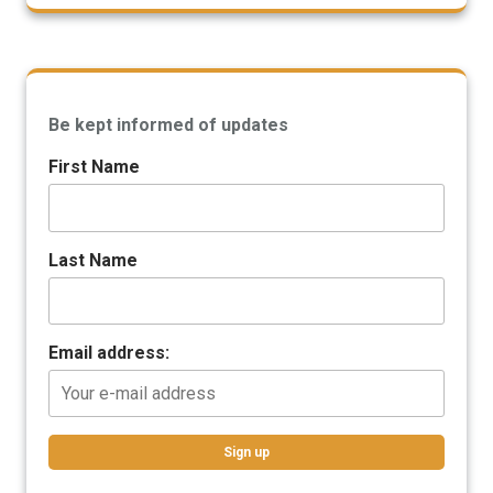
Be kept informed of updates
First Name
Last Name
Email address: