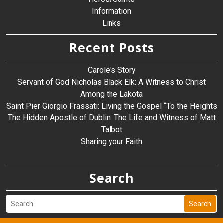
Information
Links
Recent Posts
Carole's Story
Servant of God Nicholas Black Elk: A Witness to Christ
Among the Lakota
Saint Pier Giorgio Frassati: Living the Gospel “To the Heights
The Hidden Apostle of Dublin: The Life and Witness of Matt
Talbot
Sharing your Faith
Search
Search