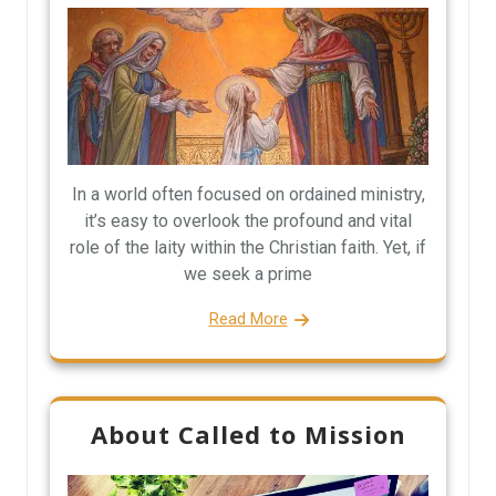
In a world often focused on ordained ministry,
it’s easy to overlook the profound and vital
role of the laity within the Christian faith. Yet, if
we seek a prime
Read More
About Called to Mission