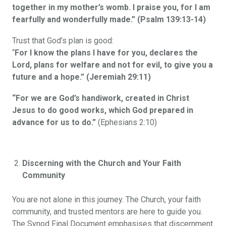
together in my mother’s womb. I praise you, for I am
fearfully and wonderfully made.” (Psalm 139:13-14)
Trust that God’s plan is good:
“
For I know the plans I have for you, declares the
Lord, plans for welfare and not for evil, to give you a
future and a hope.” (Jeremiah 29:11)
“For we are God’s handiwork, created in Christ
Jesus to do good works, which God prepared in
advance for us to do.”
(Ephesians 2:10)
Discerning with the Church and Your Faith
Community
You are not alone in this journey. The Church, your faith
community, and trusted mentors are here to guide you.
The Synod Final Document emphasises that discernment