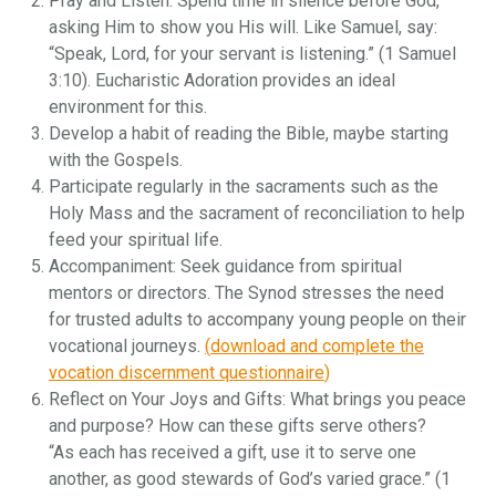
Pray and Listen: Spend time in silence before God,
asking Him to show you His will. Like Samuel, say:
“Speak, Lord, for your servant is listening.” (1 Samuel
3:10). Eucharistic Adoration provides an ideal
environment for this.
Develop a habit of reading the Bible, maybe starting
with the Gospels.
Participate regularly in the sacraments such as the
Holy Mass and the sacrament of reconciliation to help
feed your spiritual life.
Accompaniment: Seek guidance from spiritual
mentors or directors. The Synod stresses the need
for trusted adults to accompany young people on their
vocational journeys.
(
download and complete the
vocation discernment questionnaire
)
Reflect on Your Joys and Gifts: What brings you peace
and purpose? How can these gifts serve others?
“As each has received a gift, use it to serve one
another, as good stewards of God’s varied grace.” (1