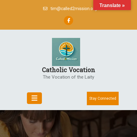
Skip
Translate »
tim@called2mission.org
to
content
Catholic Vocation
The Vocation of the Laity
Stay Connected