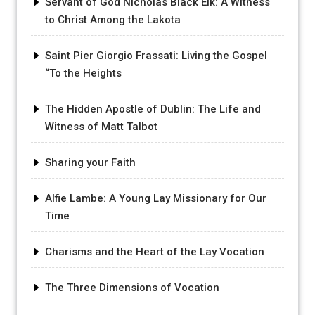
Servant of God Nicholas Black Elk: A Witness
to Christ Among the Lakota
Saint Pier Giorgio Frassati: Living the Gospel
“To the Heights
The Hidden Apostle of Dublin: The Life and
Witness of Matt Talbot
Sharing your Faith
Alfie Lambe: A Young Lay Missionary for Our
Time
Charisms and the Heart of the Lay Vocation
The Three Dimensions of Vocation