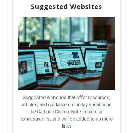
Suggested Websites
Suggested websites that offer resources,
articles, and guidance on the lay vocation in
the Catholic Church. Note this not an
exhaustive list, and will be added to as more
links