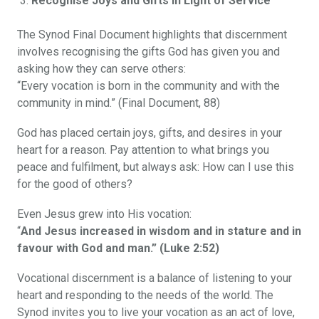
Recognise Joys and Gifts in Light of Service
The Synod Final Document highlights that discernment
involves recognising the gifts God has given you and
asking how they can serve others:
“Every vocation is born in the community and with the
community in mind.” (Final Document, 88)
God has placed certain joys, gifts, and desires in your
heart for a reason. Pay attention to what brings you
peace and fulfilment, but always ask: How can I use this
for the good of others?
Even Jesus grew into His vocation:
“
And Jesus increased in wisdom and in stature and in
favour with God and man.” (Luke 2:52)
Vocational discernment is a balance of listening to your
heart and responding to the needs of the world. The
Synod invites you to live your vocation as an act of love,