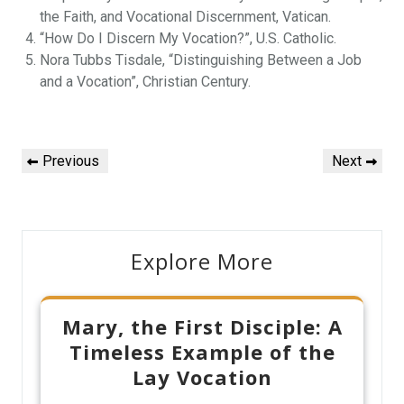
the Faith, and Vocational Discernment, Vatican.
“How Do I Discern My Vocation?”, U.S. Catholic.
Nora Tubbs Tisdale, “Distinguishing Between a Job
and a Vocation”, Christian Century.
Post
Previous
Next
Previous
Next
navigation
Post
Post
Explore More
Mary, the First Disciple: A
Timeless Example of the
Lay Vocation