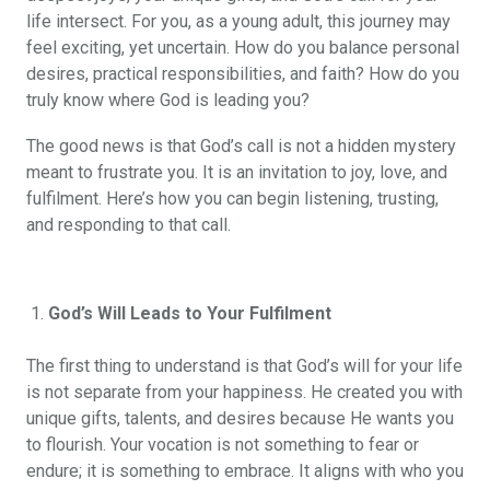
life intersect. For you, as a young adult, this journey may
feel exciting, yet uncertain. How do you balance personal
desires, practical responsibilities, and faith? How do you
truly know where God is leading you?
The good news is that God’s call is not a hidden mystery
meant to frustrate you. It is an invitation to joy, love, and
fulfilment. Here’s how you can begin listening, trusting,
and responding to that call.
God’s Will Leads to Your Fulfilment
The first thing to understand is that God’s will for your life
is not separate from your happiness. He created you with
unique gifts, talents, and desires because He wants you
to flourish. Your vocation is not something to fear or
endure; it is something to embrace. It aligns with who you