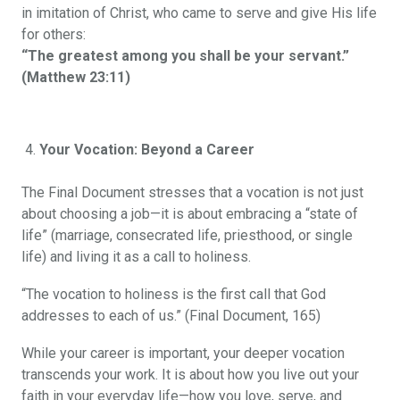
in imitation of Christ, who came to serve and give His life
for others:
“The greatest among you shall be your servant.”
(Matthew 23:11)
Your Vocation: Beyond a Career
The Final Document stresses that a vocation is not just
about choosing a job—it is about embracing a “state of
life” (marriage, consecrated life, priesthood, or single
life) and living it as a call to holiness.
“The vocation to holiness is the first call that God
addresses to each of us.” (Final Document, 165)
While your career is important, your deeper vocation
transcends your work. It is about how you live out your
faith in your everyday life—how you love, serve, and