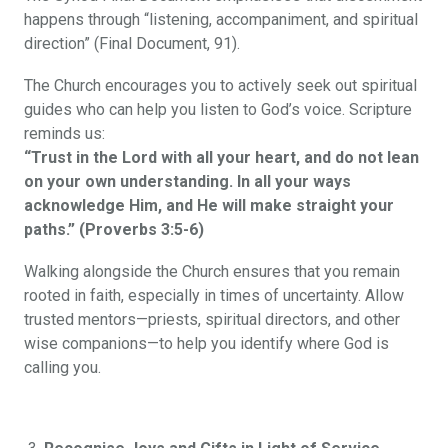
happens through “listening, accompaniment, and spiritual
direction” (Final Document, 91).
The Church encourages you to actively seek out spiritual
guides who can help you listen to God’s voice. Scripture
reminds us:
“Trust in the Lord with all your heart, and do not lean
on your own understanding. In all your ways
acknowledge Him, and He will make straight your
paths.” (Proverbs 3:5-6)
Walking alongside the Church ensures that you remain
rooted in faith, especially in times of uncertainty. Allow
trusted mentors—priests, spiritual directors, and other
wise companions—to help you identify where God is
calling you.