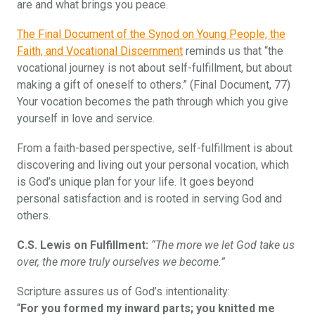
are and what brings you peace.
The Final Document of the Synod on Young People, the
Faith, and Vocational Discernment
reminds us that “the
vocational journey is not about self-fulfillment, but about
making a gift of oneself to others.” (Final Document, 77)
Your vocation becomes the path through which you give
yourself in love and service.
From a faith-based perspective, self-fulfillment is about
discovering and living out your personal vocation, which
is God’s unique plan for your life. It goes beyond
personal satisfaction and is rooted in serving God and
others.
C.S. Lewis on Fulfillment:
“The more we let God take us
over, the more truly ourselves we become.”
Scripture assures us of God’s intentionality:
“
For you formed my inward parts; you knitted me