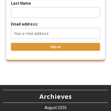
Last Name
Email address:
Archieves
August 2026