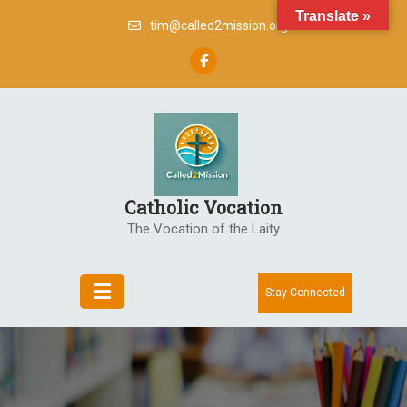
Skip
Translate »
tim@called2mission.org
to
content
Catholic Vocation
The Vocation of the Laity
Stay Connected