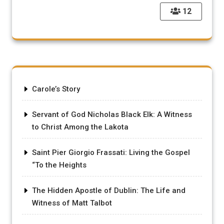
12
Carole’s Story
Servant of God Nicholas Black Elk: A Witness
to Christ Among the Lakota
Saint Pier Giorgio Frassati: Living the Gospel
“To the Heights
The Hidden Apostle of Dublin: The Life and
Witness of Matt Talbot