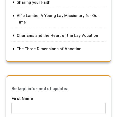
Sharing your Faith
Alfie Lambe: A Young Lay Missionary for Our
Time
Charisms and the Heart of the Lay Vocation
The Three Dimensions of Vocation
Be kept informed of updates
First Name