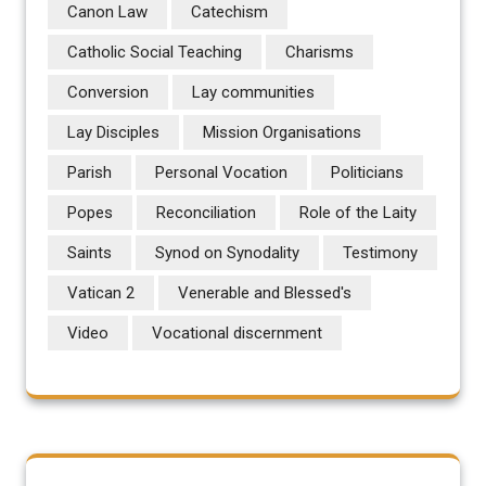
Canon Law
Catechism
Catholic Social Teaching
Charisms
Conversion
Lay communities
Lay Disciples
Mission Organisations
Parish
Personal Vocation
Politicians
Popes
Reconciliation
Role of the Laity
Saints
Synod on Synodality
Testimony
Vatican 2
Venerable and Blessed's
Video
Vocational discernment