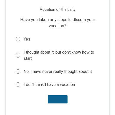
Vocation of the Laity
Have you taken any steps to discern your
vocation?
Yes
I thought about it, but don't know how to
start
No, I have never really thought about it
I don't think I have a vocation