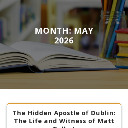
MONTH:
MAY
2026
The Hidden Apostle of Dublin:
The Life and Witness of Matt