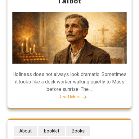
Talbot
Holiness does not always look dramatic. Sometimes
it looks like a dock worker walking quietly to Mass
before sunrise. The ...
Read More
About
booklet
Books