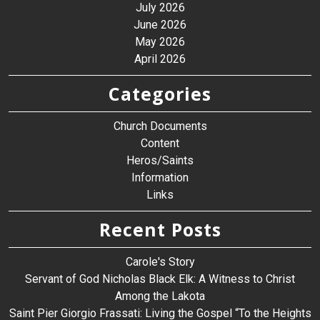
July 2026
June 2026
May 2026
April 2026
Categories
Church Documents
Content
Heros/Saints
Information
Links
Recent Posts
Carole's Story
Servant of God Nicholas Black Elk: A Witness to Christ
Among the Lakota
Saint Pier Giorgio Frassati: Living the Gospel “To the Heights