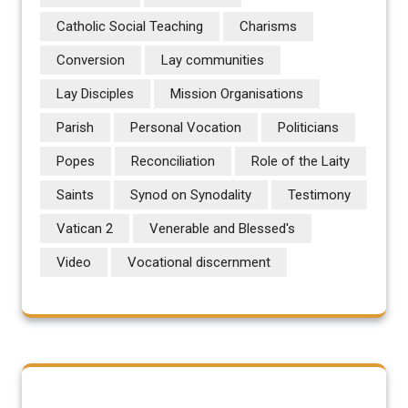
Catholic Social Teaching
Charisms
Conversion
Lay communities
Lay Disciples
Mission Organisations
Parish
Personal Vocation
Politicians
Popes
Reconciliation
Role of the Laity
Saints
Synod on Synodality
Testimony
Vatican 2
Venerable and Blessed's
Video
Vocational discernment