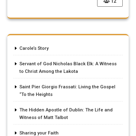
12
Carole’s Story
Servant of God Nicholas Black Elk: A Witness
to Christ Among the Lakota
Saint Pier Giorgio Frassati: Living the Gospel
“To the Heights
The Hidden Apostle of Dublin: The Life and
Witness of Matt Talbot
Sharing your Faith