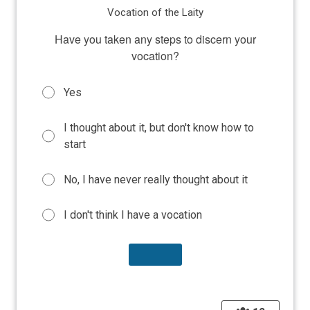
Vocation of the Laity
Have you taken any steps to discern your
vocation?
Yes
I thought about it, but don't know how to
start
No, I have never really thought about it
I don't think I have a vocation