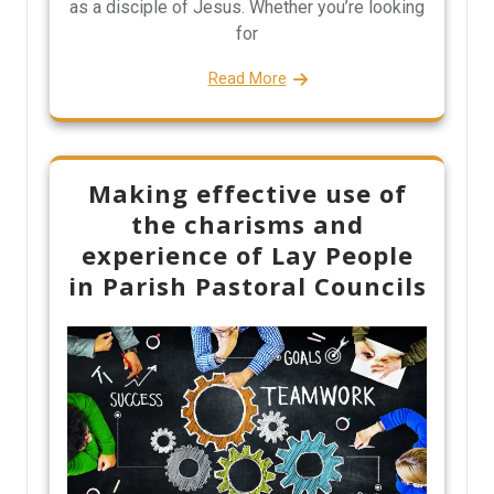
as a disciple of Jesus. Whether you’re looking
for
Read More
Making effective use of
the charisms and
experience of Lay People
in Parish Pastoral Councils