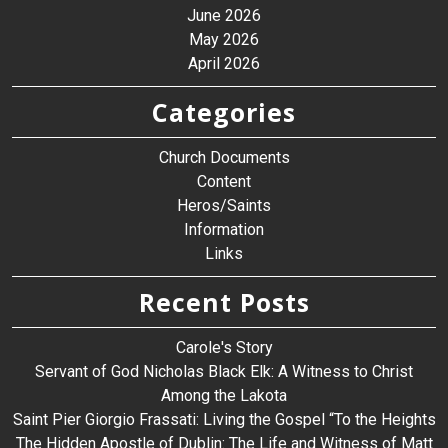
June 2026
May 2026
April 2026
Categories
Church Documents
Content
Heros/Saints
Information
Links
Recent Posts
Carole's Story
Servant of God Nicholas Black Elk: A Witness to Christ
Among the Lakota
Saint Pier Giorgio Frassati: Living the Gospel “To the Heights
The Hidden Apostle of Dublin: The Life and Witness of Matt