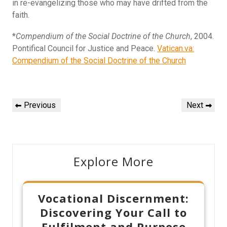
in re-evangelizing those who may have drifted from the
faith.
*
Compendium of the Social Doctrine of the Church
, 2004.
Pontifical Council for Justice and Peace.
Vatican.va:
Compendium of the Social Doctrine of the Church
Post
Previous
Next
Previous
Next
navigation
Post
Post
Explore More
Vocational Discernment:
Discovering Your Call to
Fulfilment and Purpose