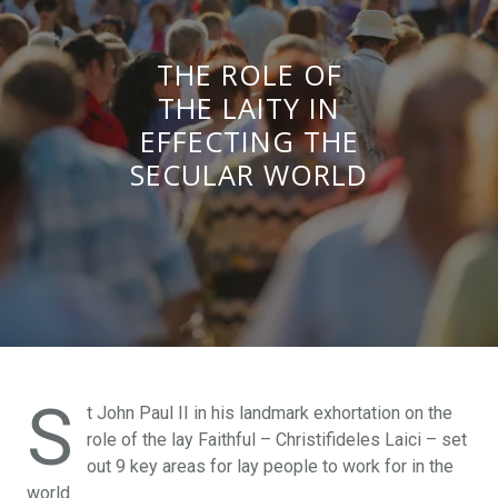
THE ROLE OF
THE LAITY IN
EFFECTING THE
SECULAR WORLD
S
t John Paul II in his landmark exhortation on the
role of the lay Faithful – Christifideles Laici – set
out 9 key areas for lay people to work for in the
world.