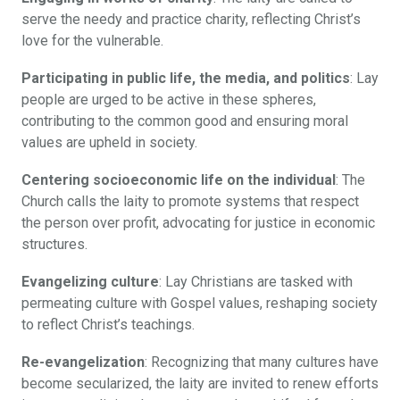
serve the needy and practice charity, reflecting Christ’s
love for the vulnerable.
Participating in public life, the media, and politics
: Lay
people are urged to be active in these spheres,
contributing to the common good and ensuring moral
values are upheld in society.
Centering socioeconomic life on the individual
: The
Church calls the laity to promote systems that respect
the person over profit, advocating for justice in economic
structures.
Evangelizing culture
: Lay Christians are tasked with
permeating culture with Gospel values, reshaping society
to reflect Christ’s teachings.
Re-evangelization
: Recognizing that many cultures have
become secularized, the laity are invited to renew efforts