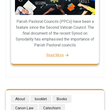
Parish Pastoral Councils (PPCs) have been a
feature since the Second Vatican Council. The
final document of the recent Synod on
Synodality has emphasised the importance of
Parish Pastoral councils
Read More
About
booklet
Books
Canon Law
Catechism