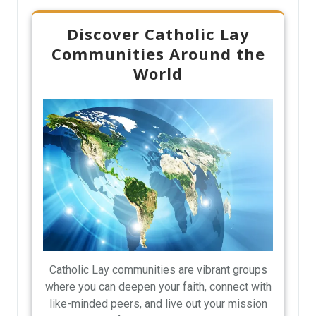
Discover Catholic Lay
Communities Around the
World
Catholic Lay communities are vibrant groups
where you can deepen your faith, connect with
like-minded peers, and live out your mission