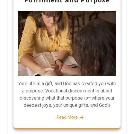
Your life is a gift, and God has created you with
a purpose. Vocational discernment is about
discovering what that purpose is—where your
deepest joys, your unique gifts, and God’s
Read More