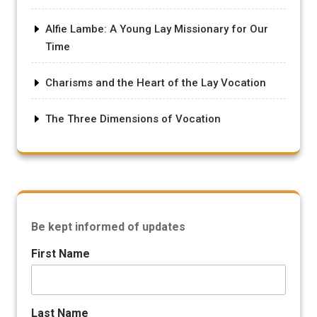
Alfie Lambe: A Young Lay Missionary for Our
Time
Charisms and the Heart of the Lay Vocation
The Three Dimensions of Vocation
Be kept informed of updates
First Name
Last Name