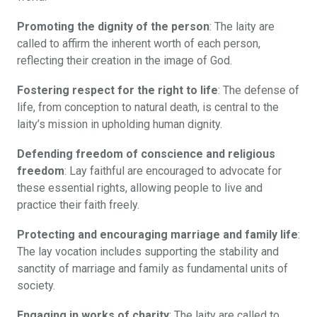
Promoting the dignity of the person
: The laity are
called to affirm the inherent worth of each person,
reflecting their creation in the image of God.
Fostering respect for the right to life
: The defense of
life, from conception to natural death, is central to the
laity’s mission in upholding human dignity.
Defending freedom of conscience and religious
freedom
: Lay faithful are encouraged to advocate for
these essential rights, allowing people to live and
practice their faith freely.
Protecting and encouraging marriage and family life
:
The lay vocation includes supporting the stability and
sanctity of marriage and family as fundamental units of
society.
Engaging in works of charity
: The laity are called to