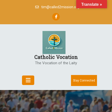
Skip
Translate »
tim@called2mission.org
to
content
Catholic Vocation
The Vocation of the Laity
Stay Connected