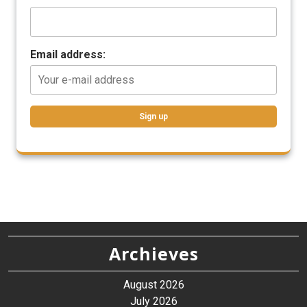
Email address:
Archieves
August 2026
July 2026