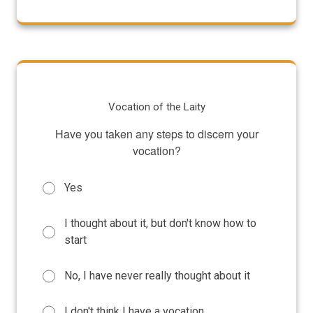
Vocation of the Laity
Have you taken any steps to discern your
vocation?
Yes
I thought about it, but don't know how to
start
No, I have never really thought about it
I don't think I have a vocation