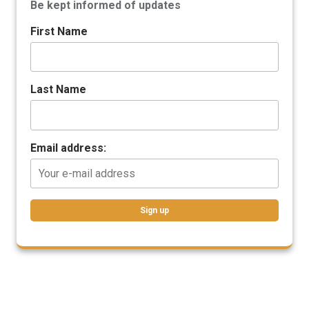
Be kept informed of updates
First Name
Last Name
Email address: