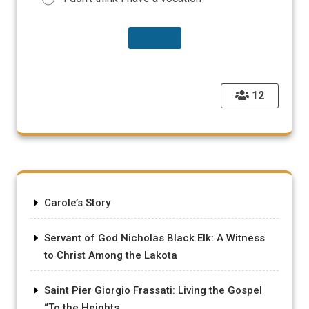
12
Carole’s Story
Servant of God Nicholas Black Elk: A Witness
to Christ Among the Lakota
Saint Pier Giorgio Frassati: Living the Gospel
“To the Heights