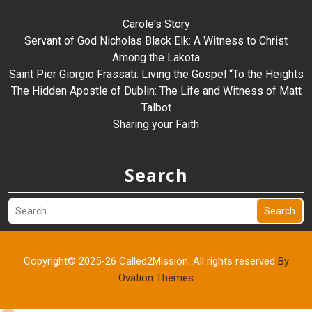
Carole's Story
Servant of God Nicholas Black Elk: A Witness to Christ
Among the Lakota
Saint Pier Giorgio Frassati: Living the Gospel “To the Heights
The Hidden Apostle of Dublin: The Life and Witness of Matt
Talbot
Sharing your Faith
Search
Search
Copyright© 2025-26 Called2Mission. All rights reserved
By
Ovation Themes