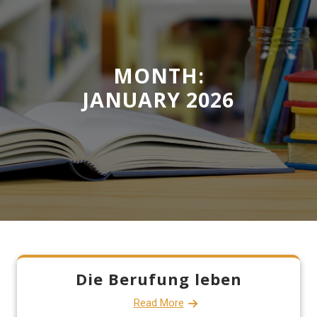
MONTH:
JANUARY 2026
Die Berufung leben
Read More