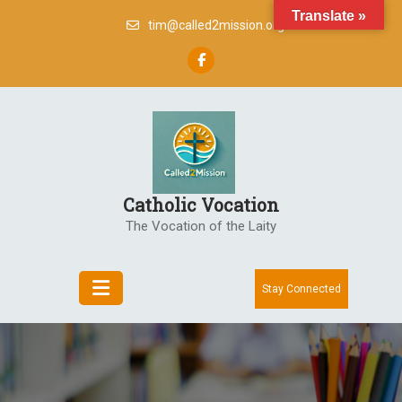
Skip
Translate »
tim@called2mission.org
to
content
Catholic Vocation
The Vocation of the Laity
Stay Connected