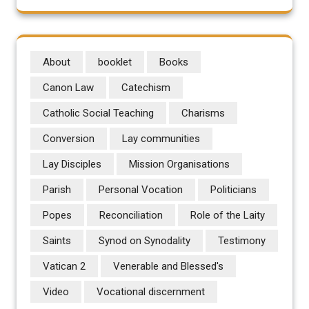
About
booklet
Books
Canon Law
Catechism
Catholic Social Teaching
Charisms
Conversion
Lay communities
Lay Disciples
Mission Organisations
Parish
Personal Vocation
Politicians
Popes
Reconciliation
Role of the Laity
Saints
Synod on Synodality
Testimony
Vatican 2
Venerable and Blessed's
Video
Vocational discernment