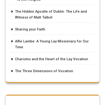
The Hidden Apostle of Dublin: The Life and
Witness of Matt Talbot
Sharing your Faith
Alfie Lambe: A Young Lay Missionary for Our
Time
Charisms and the Heart of the Lay Vocation
The Three Dimensions of Vocation