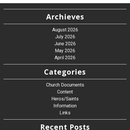
Archieves
August 2026
July 2026
June 2026
May 2026
April 2026
Categories
Church Documents
Content
Heros/Saints
Information
Links
Recent Posts