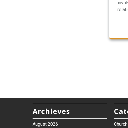
invo
relat
Archieves
Cat
August 2026
Churc