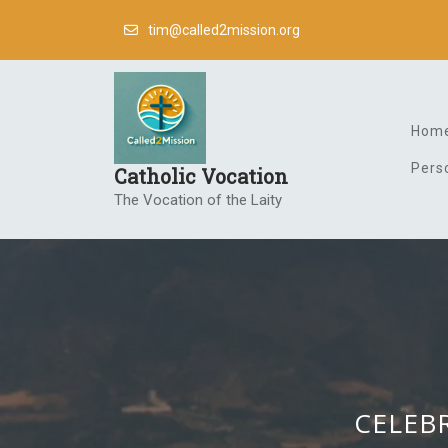
Skip
tim@called2mission.org
to
content
Hom
Pers
Catholic Vocation
The Vocation of the Laity
CELEBR