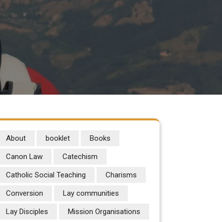
About
booklet
Books
Canon Law
Catechism
Catholic Social Teaching
Charisms
Conversion
Lay communities
Lay Disciples
Mission Organisations