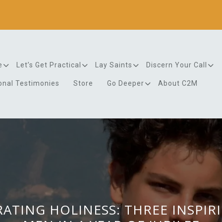
e
Let’s Get Practical
Lay Saints
Discern Your Call
onal Testimonies
Store
Go Deeper
About C2M
ATING HOLINESS: THREE INSPIR