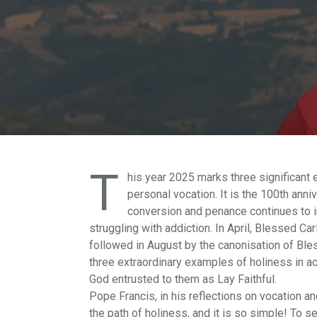
T
his year 2025 marks three significant 
personal vocation. It is the 100th anni
conversion and penance continues to in
struggling with addiction. In April, Blessed Ca
followed in August by the canonisation of Ble
three extraordinary examples of holiness in ac
God entrusted to them as Lay Faithful.
Pope Francis, in his reflections on vocation and
the path of holiness, and it is so simple! To 