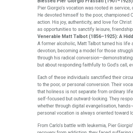
Blessed Pier Giorgio Frassati (1901–1925): 
Pier Giorgio’s vocation was rooted in service,
He devoted himself to the poor, championed Cat
action. His joy, authenticity, and love for Chr
as opportunities to sanctify leisure, friendshi
Venerable Matt Talbot (1856–1925): A Hidd
A former alcoholic, Matt Talbot turned his lif
devotion, becoming a model for those struggl
through his radical conversion—demonstrating t
but about responding faithfully to God’s call, ev
Each of these individuals sanctified their ci
to the poor, or personal conversion. Their vo
that holiness is not separate from ordinary life
self-focused but outward-looking. They respon
whether through digital evangelisation, hands-
personal vocation is always oriented toward l
From Carlo’s battle with leukemia, Pier Giorgio’
recovery from addiction, they faced suffering w