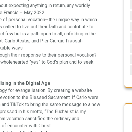
hout expecting anything in return, any worldly
Pope Francis – May 2022
 of personal vocation—the unique way in which
called to live out their faith and contribute to
t few but is a path open to all, unfolding in the
t, Carlo Acutis, and Pier Giorgio Frassati
rkable ways.
ugh their response to their personal vocation?
 a wholehearted “yes” to God’s plan and to seek
sing in the Digital Age
ogy for evangelisation. By creating a website
devotion to the Blessed Sacrament. If Carlo were
am and TikTok to bring the same message to a new
xpressed in his motto, “The Eucharist is my
al vocation sanctifies the ordinary and
 of encounter with Christ.