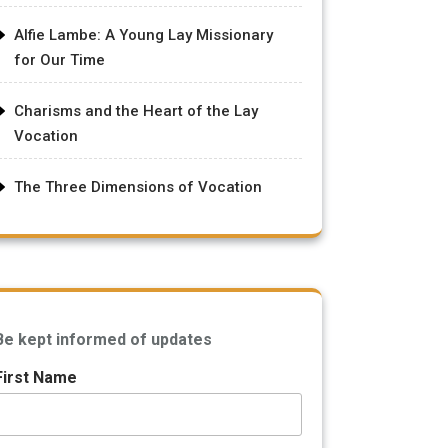
Alfie Lambe: A Young Lay Missionary
for Our Time
Charisms and the Heart of the Lay
Vocation
The Three Dimensions of Vocation
Be kept informed of updates
First Name