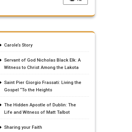
Carole’s Story
Servant of God Nicholas Black Elk: A
Witness to Christ Among the Lakota
Saint Pier Giorgio Frassati: Living the
Gospel “To the Heights
The Hidden Apostle of Dublin: The
Life and Witness of Matt Talbot
Sharing your Faith