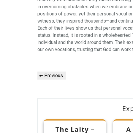
in overcoming obstacles when we embrace our 
positions of power, yet their personal vocation
witness, they inspired thousands—and continu
Each of their lives show us that personal vocat
status. Instead, it is rooted in a wholehearted
individual and the world around them. Their e
our own vocations, trusting that God can work t
Post
Previous
Previous
navigation
Post
Ex
The Laity –
A