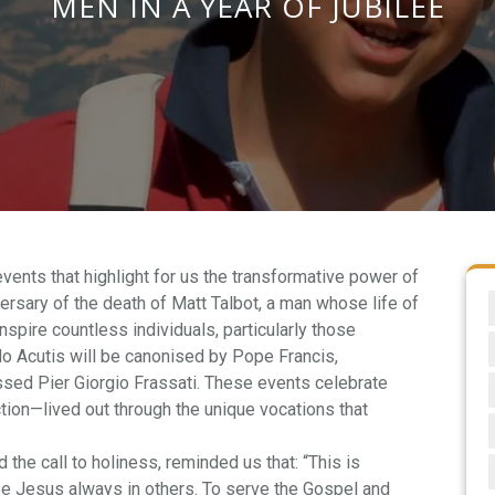
MEN IN A YEAR OF JUBILEE
events that highlight for us the transformative power of
versary of the death of Matt Talbot, a man whose life of
spire countless individuals, particularly those
rlo Acutis will be canonised by Pope Francis,
ssed Pier Giorgio Frassati. These events celebrate
tion—lived out through the unique vocations that
 the call to holiness, reminded us that: “This is
see Jesus always in others. To serve the Gospel and