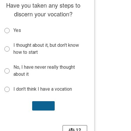
Have you taken any steps to
discern your vocation?
Yes
I thought about it, but don't know
how to start
No, I have never really thought
about it
I don't think I have a vocation
12