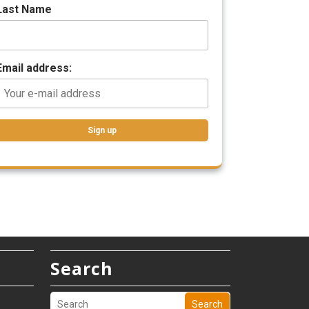
Last Name
Email address:
Search
Search