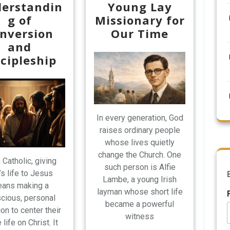
erstandin
Young Lay
g of
Missionary for
nversion
Our Time
and
scipleship
In every generation, God
raises ordinary people
whose lives quietly
change the Church. One
 Catholic, giving
such person is Alfie
’s life to Jesus
Lambe, a young Irish
ans making a
layman whose short life
cious, personal
became a powerful
on to center their
witness
 life on Christ. It