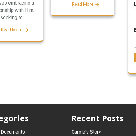
lves embracing a
Read More
ionship with Him,
seeking to
Read More
egories
Recent Posts
h Documents
Carole's Story