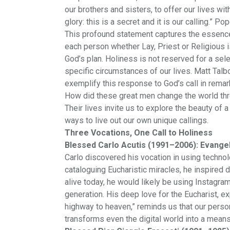
our brothers and sisters, to offer our lives wit
glory: this is a secret and it is our calling.” 
This profound statement captures the essence
each person whether Lay, Priest or Religious is 
God’s plan. Holiness is not reserved for a selec
specific circumstances of our lives. Matt Talbo
exemplify this response to God’s call in rema
How did these great men change the world thro
Their lives invite us to explore the beauty of
ways to live out our own unique callings.
Three Vocations, One Call to Holiness
Blessed Carlo Acutis (1991–2006): Evangeli
Carlo discovered his vocation in using technol
cataloguing Eucharistic miracles, he inspired 
alive today, he would likely be using Instagr
generation. His deep love for the Eucharist, e
highway to heaven,” reminds us that our person
transforms even the digital world into a means