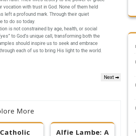
vocation with trust in God. None of them held
s left a profound mark. Through their quiet
e to do so today.
ion is not constrained by age, health, or social
 “yes” to God’s unique call, transforming both the
xamples should inspire us to seek and embrace
hrough each of us to bring His light to the world.
Next
Next
Post
plore More
 Catholic
Alfie Lambe: A