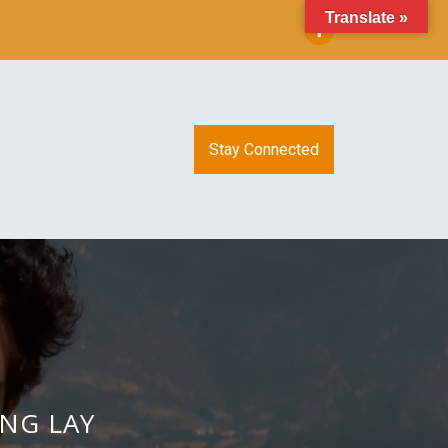
Translate »
Stay Connected
ING LAY