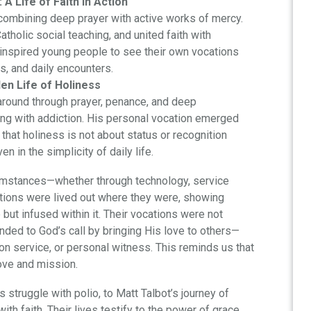
A Life of Faith in Action
 combining deep prayer with active works of mercy.
holic social teaching, and united faith with
ist inspired young people to see their own vocations
ps, and daily encounters.
en Life of Holiness
e around through prayer, penance, and deep
ing with addiction. His personal vocation emerged
hat holiness is not about status or recognition
en in the simplicity of daily life.
rcumstances—whether through technology, service
cations were lived out where they were, showing
 but infused within it. Their vocations were not
ded to God’s call by bringing His love to others—
on service, or personal witness. This reminds us that
ove and mission.
s struggle with polio, to Matt Talbot’s journey of
ith faith. Their lives testify to the power of grace