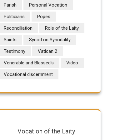
Parish
Personal Vocation
Politicians
Popes
Reconciliation
Role of the Laity
Saints
Synod on Synodality
Testimony
Vatican 2
Venerable and Blessed's
Video
Vocational discernment
Vocation of the Laity