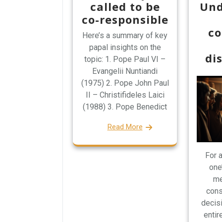
called to be
Und
co-responsible
co
Here’s a summary of key
papal insights on the
di
topic: 1. Pope Paul VI –
Evangelii Nuntiandi
(1975) 2. Pope John Paul
II – Christifideles Laici
(1988) 3. Pope Benedict
Read More
For a
one
me
cons
decisi
entire