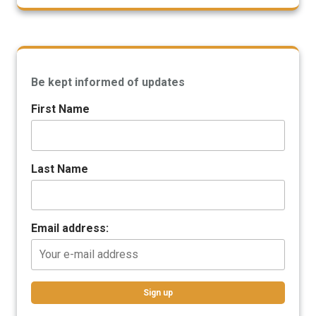
Be kept informed of updates
First Name
Last Name
Email address: