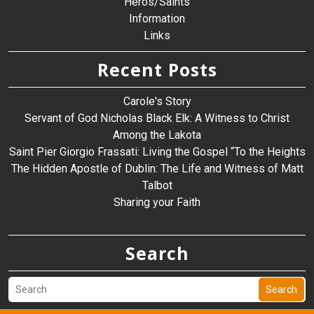
Heros/Saints
Information
Links
Recent Posts
Carole's Story
Servant of God Nicholas Black Elk: A Witness to Christ
Among the Lakota
Saint Pier Giorgio Frassati: Living the Gospel “To the Heights
The Hidden Apostle of Dublin: The Life and Witness of Matt
Talbot
Sharing your Faith
Search
Search