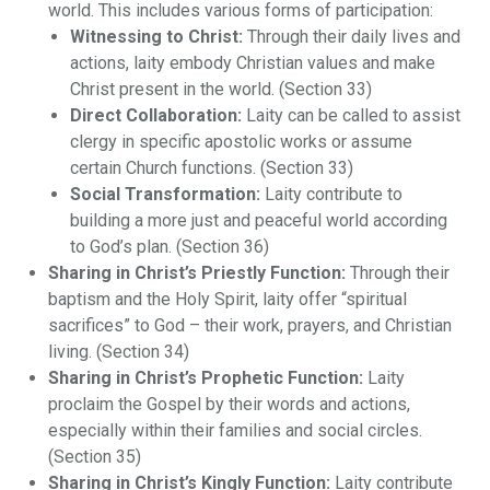
world. This includes various forms of participation:
Witnessing to Christ:
Through their daily lives and
actions, laity embody Christian values and make
Christ present in the world. (Section 33)
Direct Collaboration:
Laity can be called to assist
clergy in specific apostolic works or assume
certain Church functions. (Section 33)
Social Transformation:
Laity contribute to
building a more just and peaceful world according
to God’s plan. (Section 36)
Sharing in Christ’s Priestly Function:
Through their
baptism and the Holy Spirit, laity offer “spiritual
sacrifices” to God – their work, prayers, and Christian
living. (Section 34)
Sharing in Christ’s Prophetic Function:
Laity
proclaim the Gospel by their words and actions,
especially within their families and social circles.
(Section 35)
Sharing in Christ’s Kingly Function:
Laity contribute