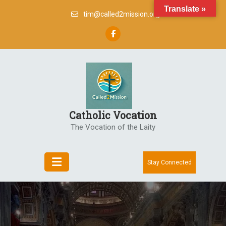
Skip
Translate »
tim@called2mission.org
to
content
Catholic Vocation
The Vocation of the Laity
Stay Connected