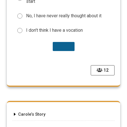
start
No, I have never really thought about it
I don't think I have a vocation
12
Carole’s Story