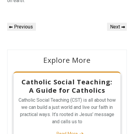
on earth.
Post
Previous
Next
Previous
Next
navigation
Post
Post
Explore More
Catholic Social Teaching:
A Guide for Catholics
Catholic Social Teaching (CST) is all about how
we can build a just world and live our faith in
practical ways. It’s rooted in Jesus’ message
and calls us to
Read More