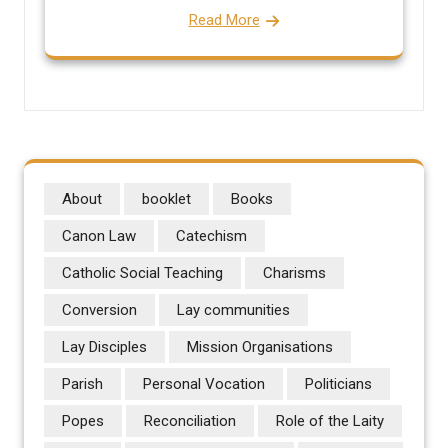
Read More
About
booklet
Books
Canon Law
Catechism
Catholic Social Teaching
Charisms
Conversion
Lay communities
Lay Disciples
Mission Organisations
Parish
Personal Vocation
Politicians
Popes
Reconciliation
Role of the Laity