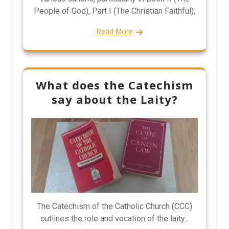
People of God), Part I (The Christian Faithful),
Read More
What does the Catechism
say about the Laity?
The Catechism of the Catholic Church (CCC)
outlines the role and vocation of the laity...