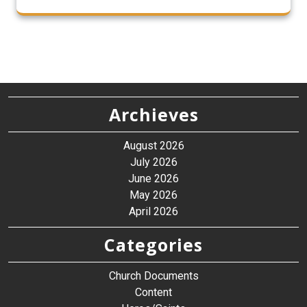
Archieves
August 2026
July 2026
June 2026
May 2026
April 2026
Categories
Church Documents
Content