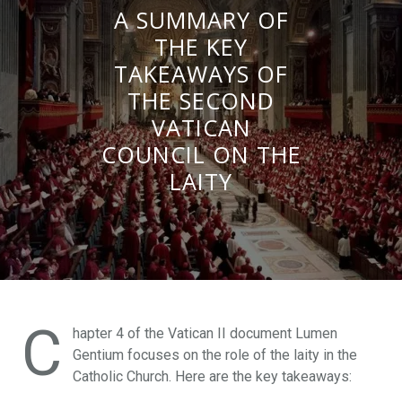
A SUMMARY OF
THE KEY
TAKEAWAYS OF
THE SECOND
VATICAN
COUNCIL ON THE
LAITY
C
hapter 4 of the Vatican II document Lumen
Gentium focuses on the role of the laity in the
Catholic Church. Here are the key takeaways: