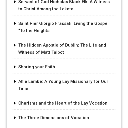
Servant of God Nicholas Black Elk: A Witness
to Christ Among the Lakota
Saint Pier Giorgio Frassati: Living the Gospel
“To the Heights
The Hidden Apostle of Dublin: The Life and
Witness of Matt Talbot
Sharing your Faith
Alfie Lambe: A Young Lay Missionary for Our
Time
Charisms and the Heart of the Lay Vocation
The Three Dimensions of Vocation