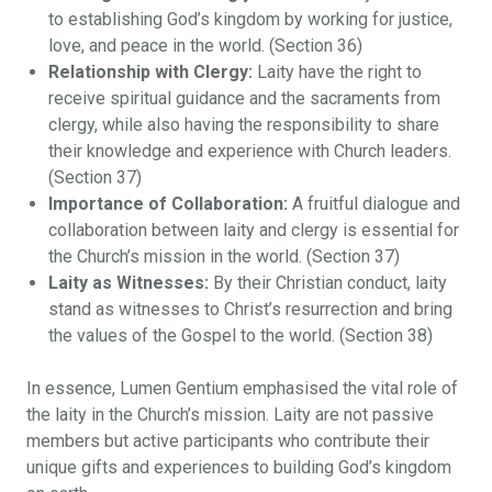
to establishing God’s kingdom by working for justice,
love, and peace in the world. (Section 36)
Relationship with Clergy:
Laity have the right to
receive spiritual guidance and the sacraments from
clergy, while also having the responsibility to share
their knowledge and experience with Church leaders.
(Section 37)
Importance of Collaboration:
A fruitful dialogue and
collaboration between laity and clergy is essential for
the Church’s mission in the world. (Section 37)
Laity as Witnesses:
By their Christian conduct, laity
stand as witnesses to Christ’s resurrection and bring
the values of the Gospel to the world. (Section 38)
In essence, Lumen Gentium emphasised the vital role of
the laity in the Church’s mission. Laity are not passive
members but active participants who contribute their
unique gifts and experiences to building God’s kingdom