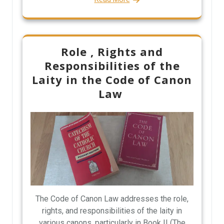
Role , Rights and
Responsibilities of the
Laity in the Code of Canon
Law
The Code of Canon Law addresses the role,
rights, and responsibilities of the laity in
various canons, particularly in Book II (The