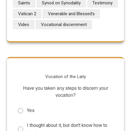
Saints
Synod on Synodality
Testimony
Vatican 2
Venerable and Blessed's
Video
Vocational discernment
Vocation of the Laity
Have you taken any steps to discern your
vocation?
Yes
I thought about it, but don't know how to