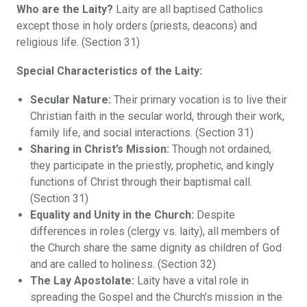
Who are the Laity?
Laity are all baptised Catholics
except those in holy orders (priests, deacons) and
religious life. (Section 31)
Special Characteristics of the Laity:
Secular Nature:
Their primary vocation is to live their
Christian faith in the secular world, through their work,
family life, and social interactions. (Section 31)
Sharing in Christ’s Mission:
Though not ordained,
they participate in the priestly, prophetic, and kingly
functions of Christ through their baptismal call.
(Section 31)
Equality and Unity in the Church:
Despite
differences in roles (clergy vs. laity), all members of
the Church share the same dignity as children of God
and are called to holiness. (Section 32)
The Lay Apostolate:
Laity have a vital role in
spreading the Gospel and the Church’s mission in the