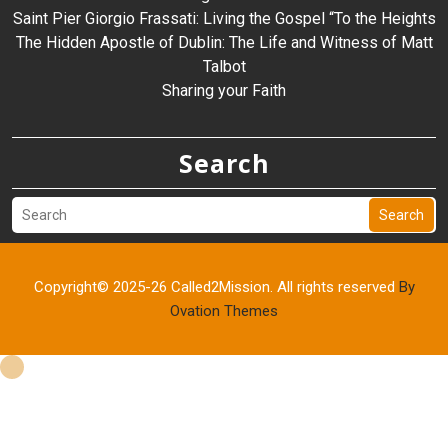
Saint Pier Giorgio Frassati: Living the Gospel “To the Heights
The Hidden Apostle of Dublin: The Life and Witness of Matt
Talbot
Sharing your Faith
Search
Search
Copyright© 2025-26 Called2Mission. All rights reserved
By
Ovation Themes