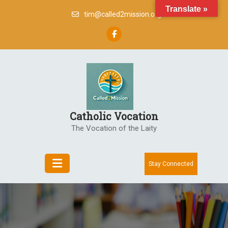
Skip
Translate »
tim@called2mission.org
to
content
Catholic Vocation
The Vocation of the Laity
Stay Connected