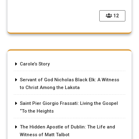
12
Carole’s Story
Servant of God Nicholas Black Elk: A Witness
to Christ Among the Lakota
Saint Pier Giorgio Frassati: Living the Gospel
“To the Heights
The Hidden Apostle of Dublin: The Life and
Witness of Matt Talbot