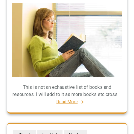
This is not an exhaustive list of books and
resources. I will add to it as more books etc cross ...
Read More