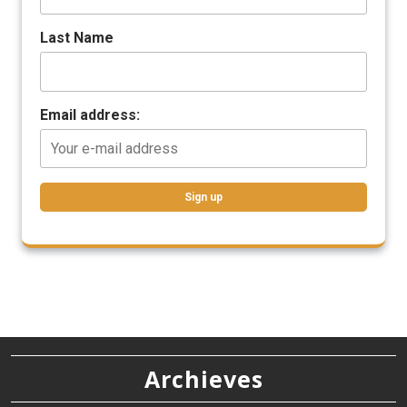
Last Name
Email address:
Archieves