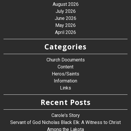
August 2026
July 2026
June 2026
May 2026
April 2026
Categories
Church Documents
Content
Heros/Saints
Information
Links
Recent Posts
Carole's Story
Servant of God Nicholas Black Elk: A Witness to Christ
Among the Lakota