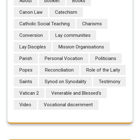
About
booklet
Books
Canon Law
Catechism
Catholic Social Teaching
Charisms
Conversion
Lay communities
Lay Disciples
Mission Organisations
Parish
Personal Vocation
Politicians
Popes
Reconciliation
Role of the Laity
Saints
Synod on Synodality
Testimony
Vatican 2
Venerable and Blessed's
Video
Vocational discernment