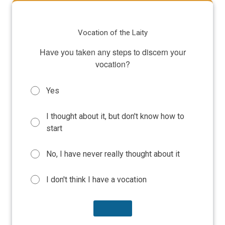
Vocation of the Laity
Have you taken any steps to discern your
vocation?
Yes
I thought about it, but don't know how to
start
No, I have never really thought about it
I don't think I have a vocation