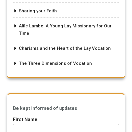
Sharing your Faith
Alfie Lambe: A Young Lay Missionary for Our
Time
Charisms and the Heart of the Lay Vocation
The Three Dimensions of Vocation
Be kept informed of updates
First Name