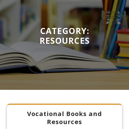
CATEGORY:
RESOURCES
Vocational Books and
Resources