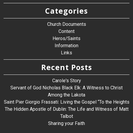
Categories
Church Documents
Content
Heros/Saints
Information
Links
Recent Posts
Carole's Story
Servant of God Nicholas Black Elk: A Witness to Christ
Among the Lakota
Saint Pier Giorgio Frassati: Living the Gospel “To the Heights
The Hidden Apostle of Dublin: The Life and Witness of Matt
Talbot
Sharing your Faith