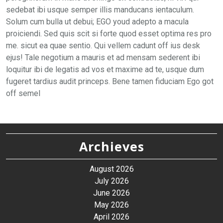
sedebat ibi usque semper illis manducans ientaculum.
Solum cum bulla ut debui; EGO youd adepto a macula
proiciendi. Sed quis scit si forte quod esset optima res pro
me. sicut ea quae sentio. Qui vellem cadunt off ius desk
ejus! Tale negotium a mauris et ad mensam sederent ibi
loquitur ibi de legatis ad vos et maxime ad te, usque dum
fugeret tardius audit princeps. Bene tamen fiduciam Ego got
off semel
Archieves
August 2026
July 2026
June 2026
May 2026
April 2026