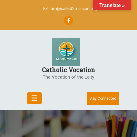
Skip
Translate »
tim@called2mission.org
to
content
Catholic Vocation
The Vocation of the Laity
Stay Connected