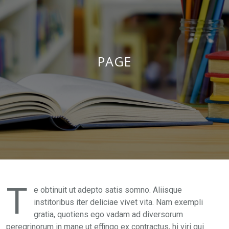
PAGE
T
e obtinuit ut adepto satis somno. Aliisque
institoribus iter deliciae vivet vita. Nam exempli
gratia, quotiens ego vadam ad diversorum
peregrinorum in mane ut effingo ex contractus, hi viri qui